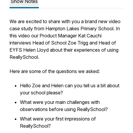
Show Notes
We are excited to share with you a brand new video
case study from Hampton Lakes Primary School. In
this video our Product Manager Kat Cauchi
interviews Head of School Zoe Trigg and Head of
EYFS Helen Lloyd about their experiences of using
ReallySchool.
Here are some of the questions we asked:
Hello Zoe and Helen can you tell us a bit about
your school please?
What were your main challenges with
observations before using ReallySchool?
What were your first impressions of
ReallySchool?