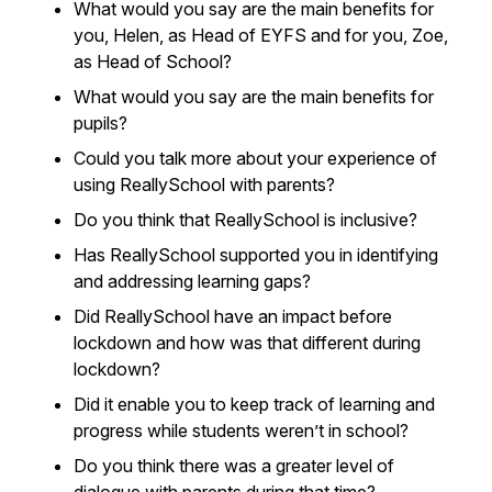
What would you say are the main benefits for
you, Helen, as Head of EYFS and for you, Zoe,
as Head of School?
What would you say are the main benefits for
pupils?
Could you talk more about your experience of
using ReallySchool with parents?
Do you think that ReallySchool is inclusive?
Has ReallySchool supported you in identifying
and addressing learning gaps?
Did ReallySchool have an impact before
lockdown and how was that different during
lockdown?
Did it enable you to keep track of learning and
progress while students weren’t in school?
Do you think there was a greater level of