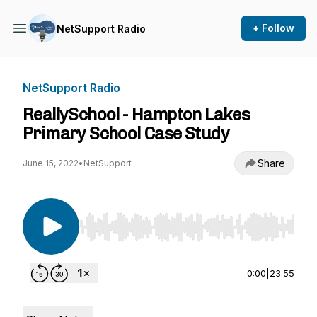
+ Follow
NetSupport Radio
NetSupport Radio
ReallySchool - Hampton Lakes
Primary School Case Study
Share
June 15, 2022
•
NetSupport
Use Left/Right to seek, Home/End to jump to st
0:00
|
23:55