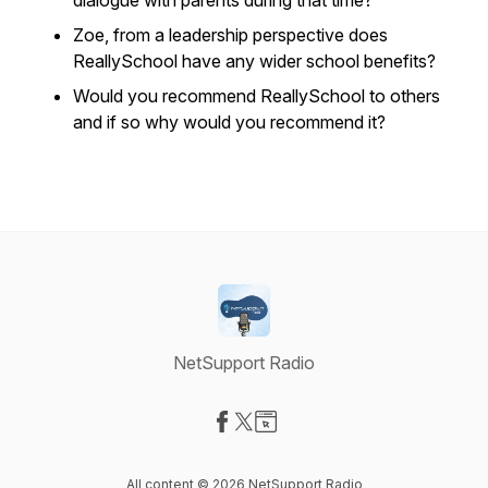
dialogue with parents during that time?
Zoe, from a leadership perspective does
ReallySchool have any wider school benefits?
Would you recommend ReallySchool to others
and if so why would you recommend it?
NetSupport Radio
Visit our Facebook page
Visit our X-com page
Visit our Website page
All content © 2026 NetSupport Radio