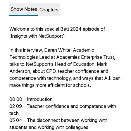
Show Notes
Chapters
Welcome to this special Bett 2024 episode of
'Insights with NetSupport'!
In this interview, Daren White, Academic
Technologies Lead at Academies Enterprise Trust,
talks to NetSupport’s Head of Education, Mark
Anderson, about CPD, teacher confidence and
competence with technology, and ways that A.I. can
make things more efficient for schools.
00:00 – Introduction
02:09 – Teacher confidence and competence with
tech
05:04 – The disconnect between working with
students and working with colleagues