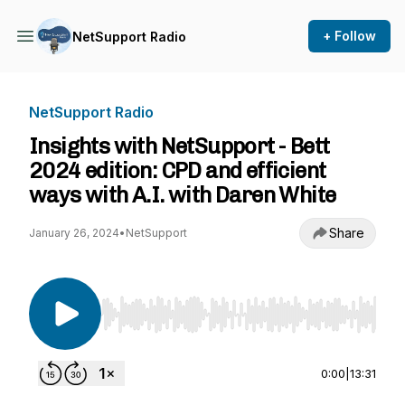
+ Follow
NetSupport Radio
NetSupport Radio
Insights with NetSupport - Bett
2024 edition: CPD and efficient
ways with A.I. with Daren White
Share
January 26, 2024
•
NetSupport
Use Left/Right to seek, Home/End to jump to st
0:00
|
13:31