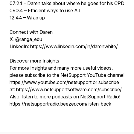
07:24 – Daren talks about where he goes for his CPD
09:34 – Efficient ways to use A.I.
12:44 – Wrap up
Connect with Daren
X: @ranga_edu
LinkedIn: https://www.linkedin.com/in/darenwhite/
Discover more Insights
For more Insights and many more useful videos,
please subscribe to the NetSupport YouTube channel
https://www.youtube.com/netsupport or subscribe
at: https://www.netsupportsoftware.com/subscribe/
Also, listen to more podcasts on NetSupport Radio!
https://netsupportradio.beezer.com/listen-back