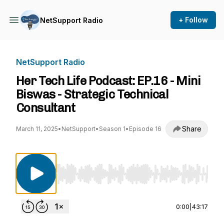
+ Follow
NetSupport Radio
NetSupport Radio
Her Tech Life Podcast: EP.16 - Mini
Biswas - Strategic Technical
Consultant
Share
March 11, 2025
•
NetSupport
•
Season 1
•
Episode 16
Use Left/Right to seek, Home/End to jump to st
0:00
|
43:17