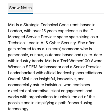
Show Notes
Mini is a Strategic Technical Consultant, based in
London, with over 15 years experience in the IT
Managed Service Provider space specialising as a
Technical Lead in AI & Cyber Security. She often
gets referred to as a ‘unicorn’, someone who is
personable, curious, outcome based and up-to-date
with industry trends. Mini is a TechWomen100 Award
Winner, a STEM Ambassador and a Senior Presales
Leader backed with official leadership accreditations.
Overall Mini is an insightful, innovative, and
commercially astute individual, who combines
excellent collaborative, client engagement, and
works with organisations to unlock the art of the
possible and in simplifying a path forward using
technology.