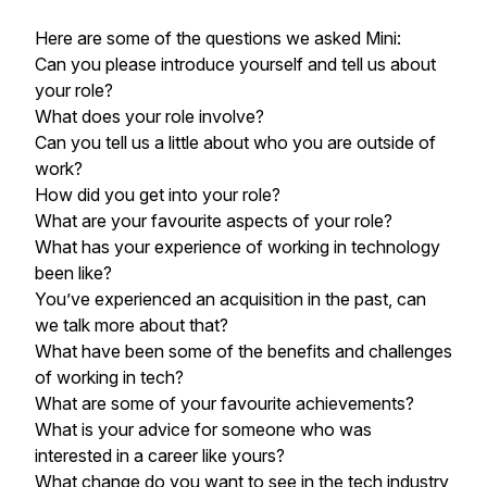
Here are some of the questions we asked Mini:
Can you please introduce yourself and tell us about
your role?
What does your role involve?
Can you tell us a little about who you are outside of
work?
How did you get into your role?
What are your favourite aspects of your role?
What has your experience of working in technology
been like?
You’ve experienced an acquisition in the past, can
we talk more about that?
What have been some of the benefits and challenges
of working in tech?
What are some of your favourite achievements?
What is your advice for someone who was
interested in a career like yours?
What change do you want to see in the tech industry