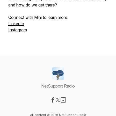
and how do we get there?
Connect with Mini to learn more:
LinkedIn
Instagram
NetSupport Radio
Visit our Facebook page
Visit our X-com page
Visit our Website page
All content © 2026 NetSupport Radio