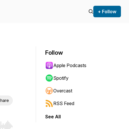
+ Follow
Follow
Apple Podcasts
Spotify
Overcast
hare
RSS Feed
See All