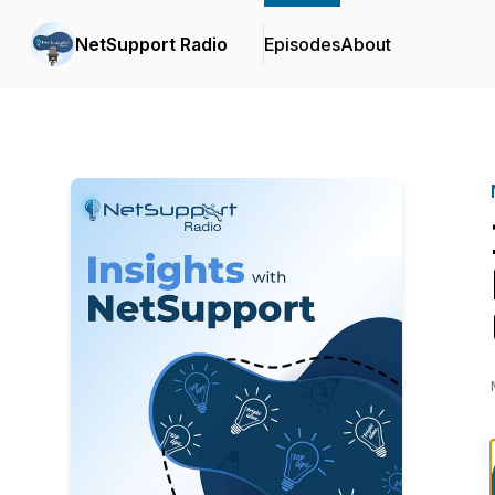
NetSupport Radio
Episodes
About