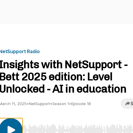
NetSupport Radio
Insights with NetSupport -
Bett 2025 edition: Level
Unlocked - AI in education
S
March 11, 2025
•
NetSupport
•
Season 1
•
Episode 18