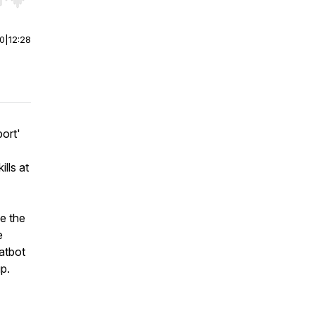
r end. Hold shift to jump forward or backward.
00
|
12:28
port'
lls at
e the
e
hatbot
p.