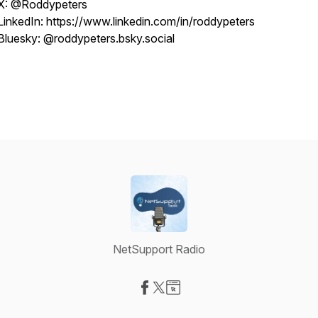
X: @Roddypeters
LinkedIn: https://www.linkedin.com/in/roddypeters
Bluesky: @roddypeters.bsky.social
NetSupport Radio
Visit our Facebook page
Visit our X-com page
Visit our Website page