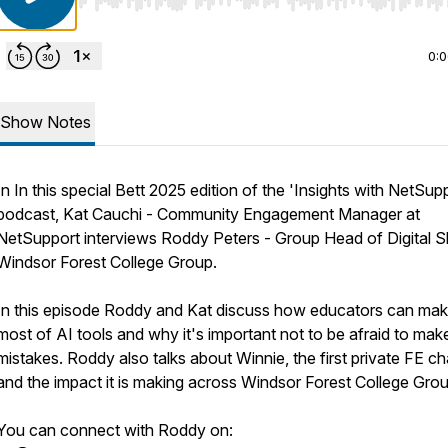
Use Left/Right to seek, Home/End to jump to start o
0:
Show Notes
In In this special Bett 2025 edition of the 'Insights with NetSup
podcast, Kat Cauchi - Community Engagement Manager at
NetSupport interviews Roddy Peters - Group Head of Digital Ski
Windsor Forest College Group.
In this episode Roddy and Kat discuss how educators can mak
most of AI tools and why it's important not to be afraid to mak
mistakes. Roddy also talks about Winnie, the first private FE c
and the impact it is making across Windsor Forest College Grou
You can connect with Roddy on: