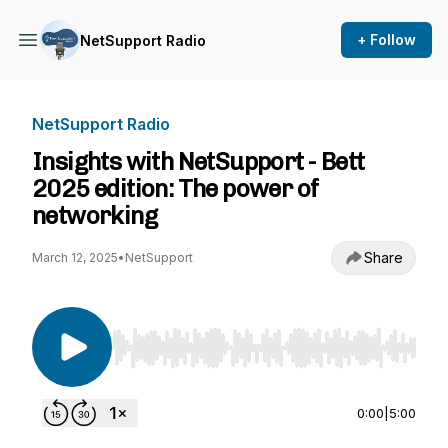
+ Follow
NetSupport Radio
NetSupport Radio
Insights with NetSupport - Bett
2025 edition: The power of
networking
Share
March 12, 2025
•
NetSupport
Use Left/Right to seek, Home/End to jump to st
0:00
|
5:00