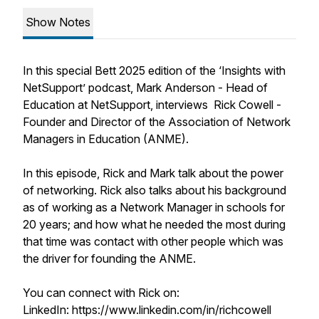
Show Notes
In this special Bett 2025 edition of the ‘Insights with
NetSupport’ podcast, Mark Anderson - Head of
Education at NetSupport, interviews Rick Cowell -
Founder and Director of the Association of Network
Managers in Education (ANME).
In this episode, Rick and Mark talk about the power
of networking. Rick also talks about his background
as of working as a Network Manager in schools for
20 years; and how what he needed the most during
that time was contact with other people which was
the driver for founding the ANME.
You can connect with Rick on:
LinkedIn: https://www.linkedin.com/in/richcowell