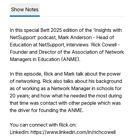
Show Notes
In this special Bett 2025 edition of the ‘Insights with
NetSupport’ podcast, Mark Anderson - Head of
Education at NetSupport, interviews Rick Cowell -
Founder and Director of the Association of Network
Managers in Education (ANME).
In this episode, Rick and Mark talk about the power
of networking. Rick also talks about his background
as of working as a Network Manager in schools for
20 years; and how what he needed the most during
that time was contact with other people which was
the driver for founding the ANME.
You can connect with Rick on:
LinkedIn: https://www.linkedin.com/in/richcowell