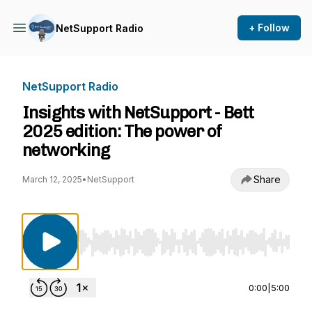
+ Follow
NetSupport Radio
NetSupport Radio
Insights with NetSupport - Bett
2025 edition: The power of
networking
Share
March 12, 2025
•
NetSupport
Use Left/Right to seek, Home/End to jump to st
0:00
|
5:00