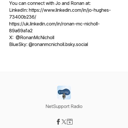
You can connect with Jo and Ronan at:
LinkedIn: https://www.linkedin.com/in/jo-hughes-
73400b236/
https://uk.linkedin.com/in/ronan-mc-nicholl-
89a69a1a2
X: @RonanMcNicholl
BlueSky: @ronanmcnicholl.bsky.social
NetSupport Radio
Visit our Facebook page
Visit our X-com page
Visit our Website page