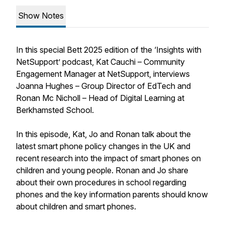
Show Notes
In this special Bett 2025 edition of the ‘Insights with
NetSupport’ podcast, Kat Cauchi – Community
Engagement Manager at NetSupport, interviews
Joanna Hughes – Group Director of EdTech and
Ronan Mc Nicholl – Head of Digital Learning at
Berkhamsted School.
In this episode, Kat, Jo and Ronan talk about the
latest smart phone policy changes in the UK and
recent research into the impact of smart phones on
children and young people. Ronan and Jo share
about their own procedures in school regarding
phones and the key information parents should know
about children and smart phones.