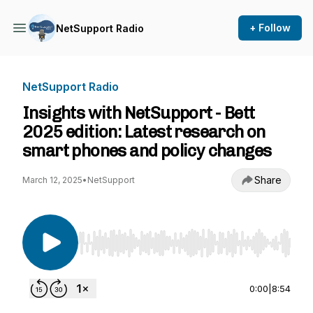
+ Follow
NetSupport Radio
NetSupport Radio
Insights with NetSupport - Bett
2025 edition: Latest research on
smart phones and policy changes
Share
March 12, 2025
•
NetSupport
Use Left/Right to seek, Home/End to jump to st
0:00
|
8:54