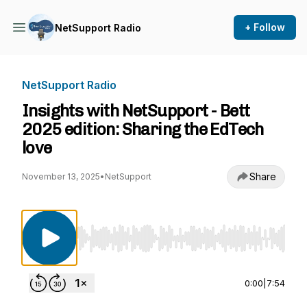
+ Follow
NetSupport Radio
NetSupport Radio
Insights with NetSupport - Bett
2025 edition: Sharing the EdTech
love
Share
November 13, 2025
•
NetSupport
Use Left/Right to seek, Home/End to jump to st
0:00
|
7:54