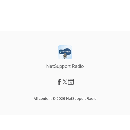
NetSupport Radio
Visit our Facebook page
Visit our X-com page
Visit our Website page
All content © 2026 NetSupport Radio