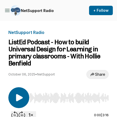
+ Follow
NetSupport Radio
NetSupport Radio
ListEd Podcast - How to build
Universal Design for Learning in
primary classrooms - With Hollie
Benfield
Share
October 06, 2025
•
NetSupport
Use Left/Right to seek, Home/End to jump to st
0:00
|
3:16