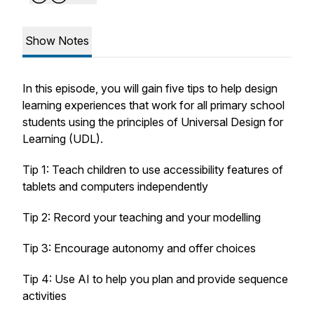
Show Notes
In this episode, you will gain five tips to help design
learning experiences that work for all primary school
students using the principles of Universal Design for
Learning (UDL).
Tip 1: Teach children to use accessibility features of
tablets and computers independently
Tip 2: Record your teaching and your modelling
Tip 3: Encourage autonomy and offer choices
Tip 4: Use AI to help you plan and provide sequence
activities