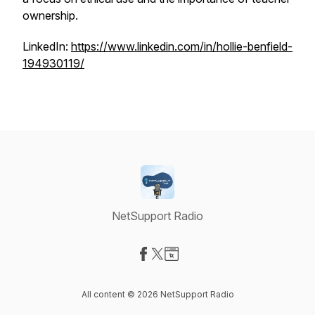
ownership.
LinkedIn:
https://www.linkedin.com/in/hollie-benfield-
194930119/
NetSupport Radio
Visit our Facebook page
Visit our X-com page
Visit our Website page
All content © 2026 NetSupport Radio