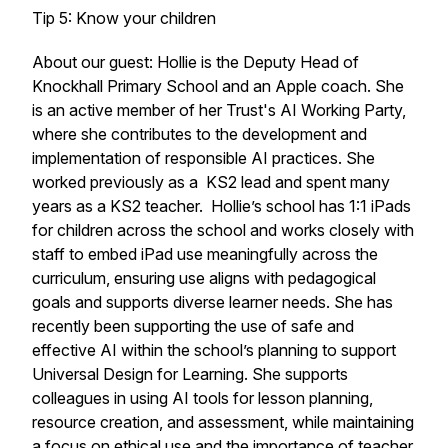
Tip 5: Know your children
About our guest: Hollie is the Deputy Head of
Knockhall Primary School and an Apple coach. She
is an active member of her Trust's AI Working Party,
where she contributes to the development and
implementation of responsible AI practices. She
worked previously as a KS2 lead and spent many
years as a KS2 teacher. Hollie’s school has 1:1 iPads
for children across the school and works closely with
staff to embed iPad use meaningfully across the
curriculum, ensuring use aligns with pedagogical
goals and supports diverse learner needs. She has
recently been supporting the use of safe and
effective AI within the school’s planning to support
Universal Design for Learning. She supports
colleagues in using AI tools for lesson planning,
resource creation, and assessment, while maintaining
a focus on ethical use and the importance of teacher