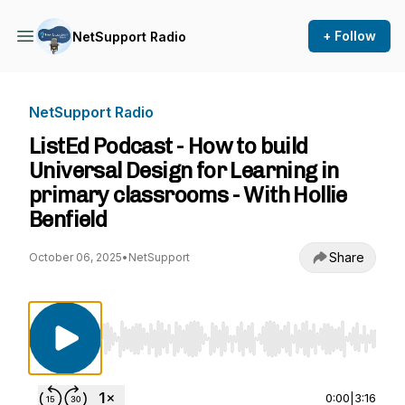
+ Follow
NetSupport Radio
NetSupport Radio
ListEd Podcast - How to build
Universal Design for Learning in
primary classrooms - With Hollie
Benfield
Share
October 06, 2025
•
NetSupport
Use Left/Right to seek, Home/End to jump to st
0:00
|
3:16