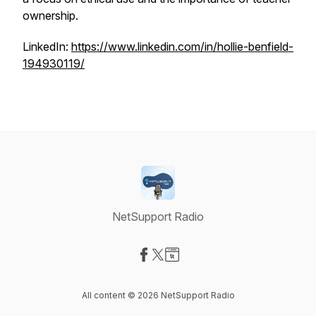
ownership.
LinkedIn:
https://www.linkedin.com/in/hollie-benfield-
194930119/
NetSupport Radio
Visit our Facebook page
Visit our X-com page
Visit our Website page
All content © 2026 NetSupport Radio