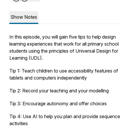
Show Notes
In this episode, you will gain five tips to help design
learning experiences that work for all primary school
students using the principles of Universal Design for
Learning (UDL).
Tip 1: Teach children to use accessibility features of
tablets and computers independently
Tip 2: Record your teaching and your modelling
Tip 3: Encourage autonomy and offer choices
Tip 4: Use AI to help you plan and provide sequence
activities