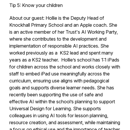
Tip 5: Know your children
About our guest: Hollie is the Deputy Head of
Knockhall Primary School and an Apple coach. She
is an active member of her Trust's AI Working Party,
where she contributes to the development and
implementation of responsible AI practices. She
worked previously as a KS2 lead and spent many
years as a KS2 teacher. Hollie’s school has 1:1 iPads
for children across the school and works closely with
staff to embed iPad use meaningfully across the
curriculum, ensuring use aligns with pedagogical
goals and supports diverse learner needs. She has
recently been supporting the use of safe and
effective AI within the school’s planning to support
Universal Design for Learning. She supports
colleagues in using AI tools for lesson planning,
resource creation, and assessment, while maintaining
a focus on ethical use and the importance of teacher