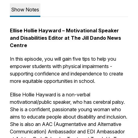
Show Notes
Ellise Hollie Hayward – Motivational Speaker
and Disabilities Editor at The Jill Dando News
Centre
In this episode, you will gain five tips to help you
empower students with physical impairments -
supporting confidence and independence to create
more equitable opportunities in school.
Ellise Hollie Hayward is a non-verbal
motivational/public speaker, who has cerebral palsy.
She is a confident, passionate young woman who
aims to educate people about disability and inclusion.
She is also an AAC (Augmentative and Alternative
Communication) Ambassador and EDI Ambassador