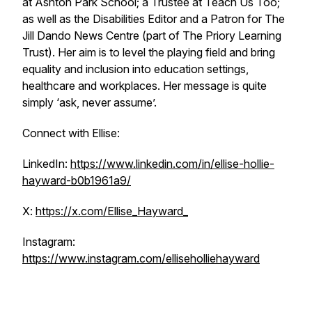
at Ashton Park School; a Trustee at Teach Us Too;
as well as the Disabilities Editor and a Patron for The
Jill Dando News Centre (part of The Priory Learning
Trust). Her aim is to level the playing field and bring
equality and inclusion into education settings,
healthcare and workplaces. Her message is quite
simply ‘ask, never assume’.
Connect with Ellise:
LinkedIn:
https://www.linkedin.com/in/ellise-hollie-
hayward-b0b1961a9/
X:
https://x.com/Ellise_Hayward_
Instagram:
https://www.instagram.com/elliseholliehayward