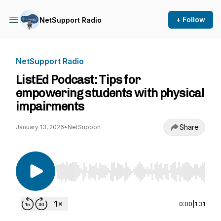
+ Follow
NetSupport Radio
NetSupport Radio
ListEd Podcast: Tips for
empowering students with physical
impairments
Share
January 13, 2026
•
NetSupport
Use Left/Right to seek, Home/End to jump to st
0:00
|
1:31