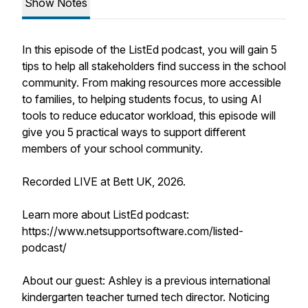
Show Notes
In this episode of the ListEd podcast, you will gain 5
tips to help all stakeholders find success in the school
community. From making resources more accessible
to families, to helping students focus, to using AI
tools to reduce educator workload, this episode will
give you 5 practical ways to support different
members of your school community.
Recorded LIVE at Bett UK, 2026.
Learn more about ListEd podcast:
https://www.netsupportsoftware.com/listed-
podcast/
About our guest: Ashley is a previous international
kindergarten teacher turned tech director. Noticing