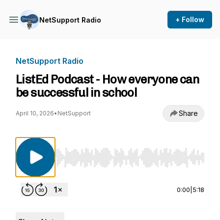
+ Follow
NetSupport Radio
NetSupport Radio
ListEd Podcast - How everyone can
be successful in school
Share
April 10, 2026
•
NetSupport
Use Left/Right to seek, Home/End to jump to st
0:00
|
5:18